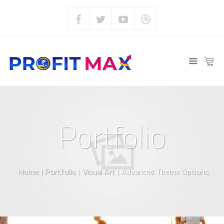
Portfolio
Home
|
Portfolio
|
Visual Art
|
Advanced Theme Options