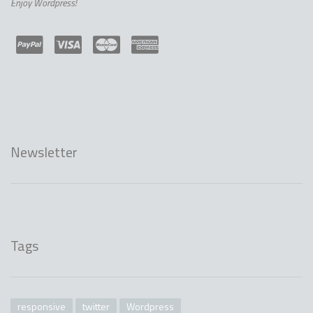
Enjoy Wordpress!
Newsletter
Tags
responsive
twitter
Wordpress