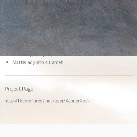
layout for simple portfolio item details.
Single Portfolio Simple Features
Lorem ipsum dolor
Sit amet consectetur
Adipiscing elit quisque
Mattis ac justo sit amet
Project Page
http://themeforest.net/user/XanderRock