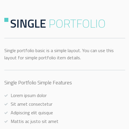
SINGLE
PORTFOLIO
Single portfolio basic is a simple layout. You can use this
layout for simple portfolio item details.
Single Portfolio Simple Features
Lorem ipsum dolor
Sit amet consectetur
Adipiscing elit quisque
Mattis ac justo sit amet