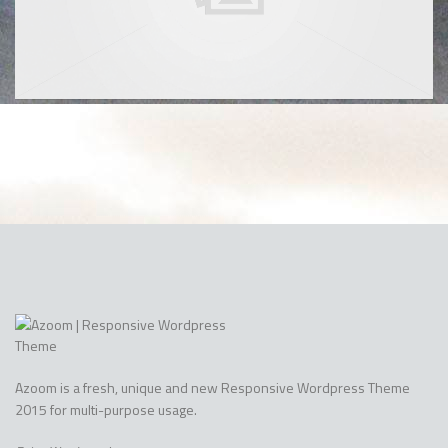
Azoom is a fresh, unique and new Responsive Wordpress Theme
2015 for multi-purpose usage.