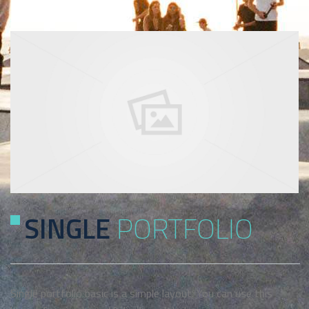
SINGLE
PORTFOLIO
Single portfolio basic is a simple layout. You can use this