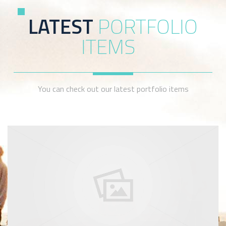
LATEST
PORTFOLIO
ITEMS
You can check out our latest portfolio items