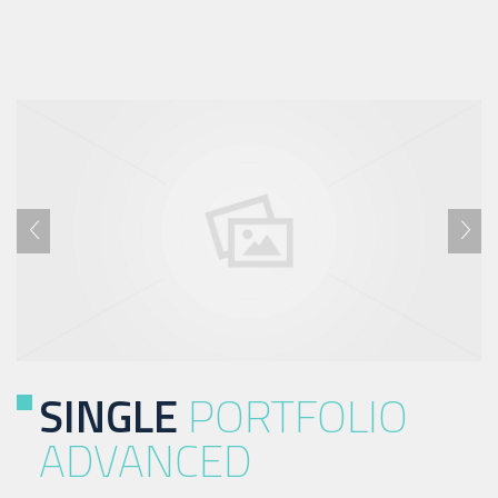
SINGLE
PORTFOLIO
ADVANCED