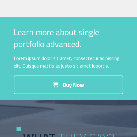
Learn more about single
portfolio advanced.
Lorem ipsum dolor sit amet, consectetur adipiscing
elit. Quisque mattis ac justo sit amet lobortis.
Buy Now