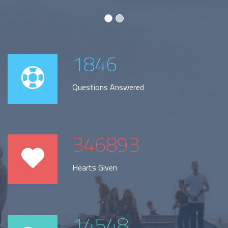
1846
Questions Answered
346893
Hearts Given
14548