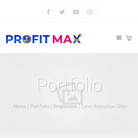
Portfolio
Home
|
Portfolio
|
Responsive
|
Curvy Animation Slider