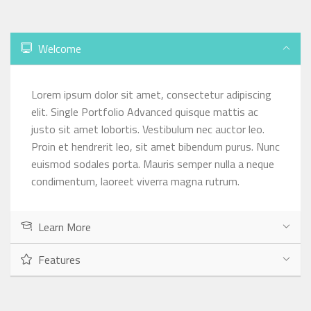
Welcome
Lorem ipsum dolor sit amet, consectetur adipiscing
elit. Single Portfolio Advanced quisque mattis ac
justo sit amet lobortis. Vestibulum nec auctor leo.
Proin et hendrerit leo, sit amet bibendum purus. Nunc
euismod sodales porta. Mauris semper nulla a neque
condimentum, laoreet viverra magna rutrum.
Learn More
Features