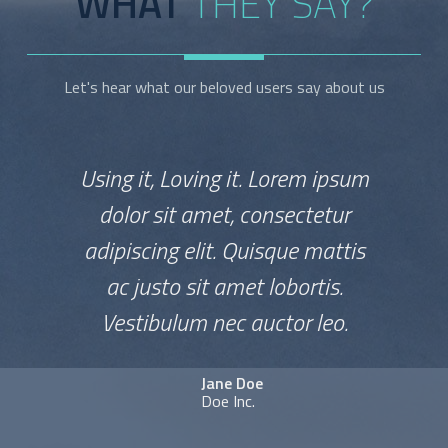
WHAT
THEY SAY?
Let's hear what our beloved users say about us
Using it, Loving it. Lorem ipsum
dolor sit amet, consectetur
adipiscing elit. Quisque mattis
ac justo sit amet lobortis.
Vestibulum nec auctor leo.
Jane Doe
Doe Inc.