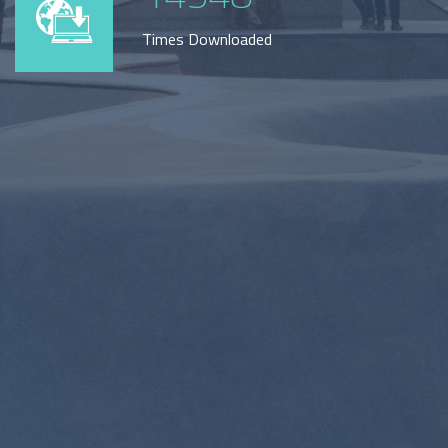
Times Downloaded