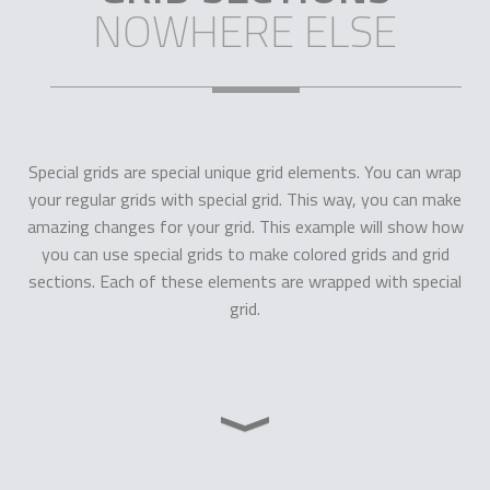
NOWHERE ELSE
Special grids are special unique grid elements. You can wrap
your regular grids with special grid. This way, you can make
amazing changes for your grid. This example will show how
you can use special grids to make colored grids and grid
sections. Each of these elements are wrapped with special
grid.