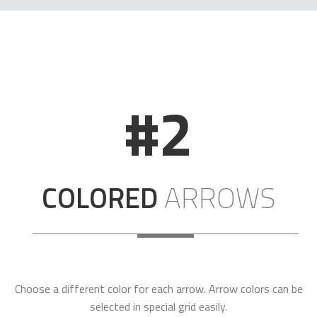
#2
COLORED
ARROWS
Choose a different color for each arrow. Arrow colors can be
selected in special grid easily.