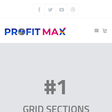
#1
GRID SECTIONS