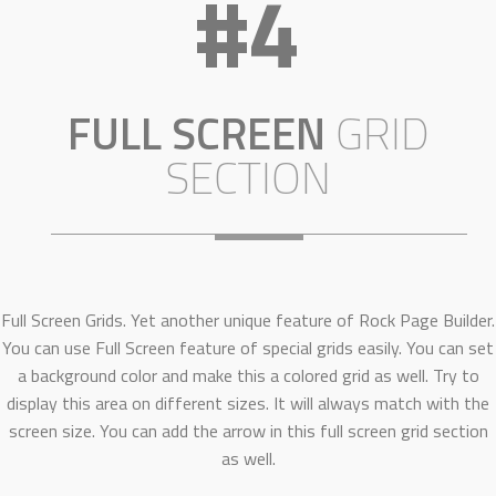
#4
FULL SCREEN
GRID
SECTION
Full Screen Grids. Yet another unique feature of Rock Page Builder.
You can use Full Screen feature of special grids easily. You can set
a background color and make this a colored grid as well. Try to
display this area on different sizes. It will always match with the
screen size. You can add the arrow in this full screen grid section
as well.