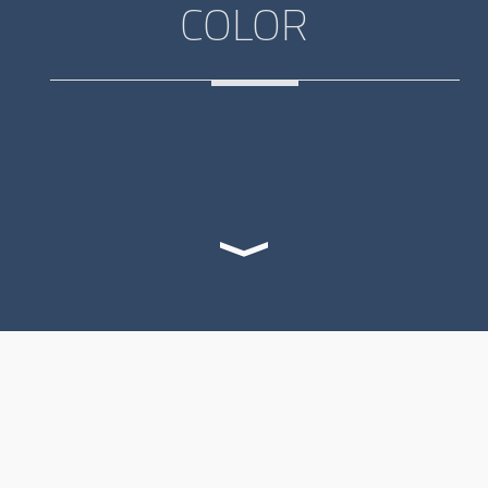
COLOR