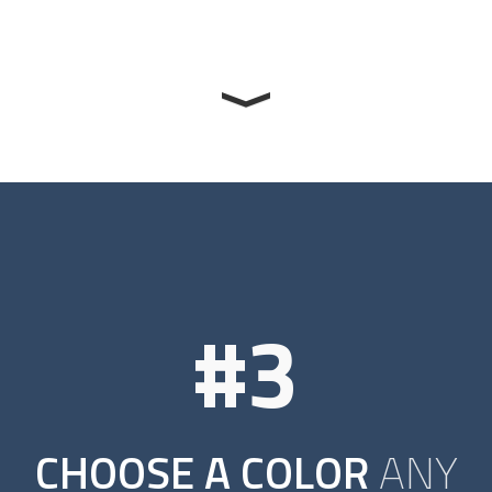
#3
CHOOSE A COLOR
ANY