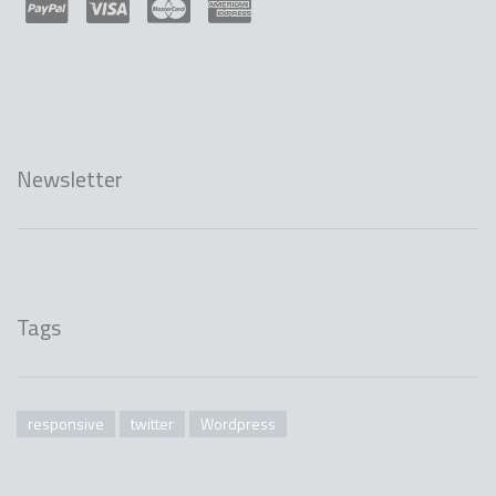
Newsletter
Tags
responsive
twitter
Wordpress