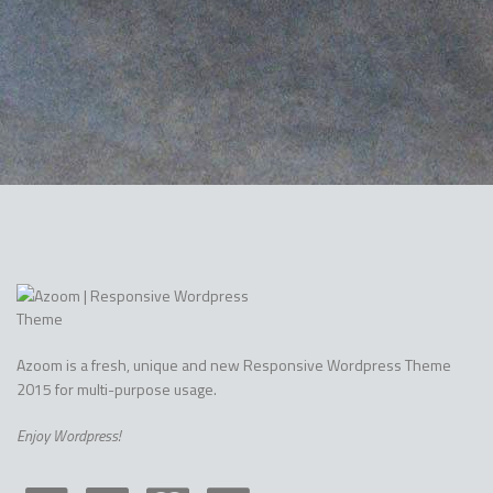
Azoom is a fresh, unique and new Responsive Wordpress Theme
2015 for multi-purpose usage.
Enjoy Wordpress!