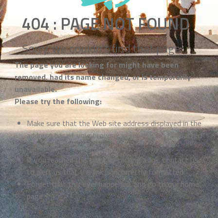
404 : PAGE NOT FOUND
Sorry, we couldn't find that page.
The page you are looking for might have been
removed, had its name changed, or is temporarily
unavailable.
Please try the following:
Make sure that the Web site address displayed in the
address bar of your browser is spelled and formatted
correctly
If you reached this page by clicking a link, contact us
to alert us that the link is incorrectly formatted
Forget that this ever happened, and go to our
home
page