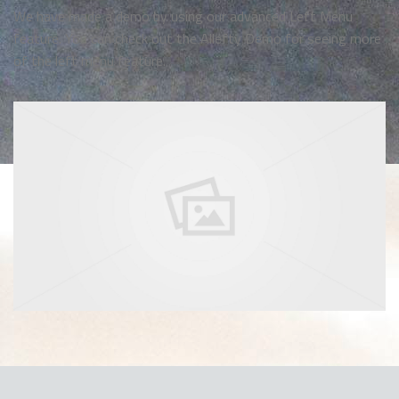
We have made a demo by using our advanced Left Menu
feature. You can check out the Allefty Demo for seeing more
of the left menu feature.