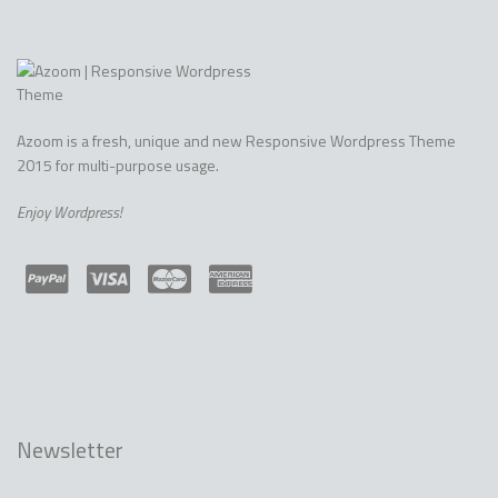
ALLEFTY DEMO
Azoom is a fresh, unique and new Responsive Wordpress Theme
2015 for multi-purpose usage.
Enjoy Wordpress!
Newsletter