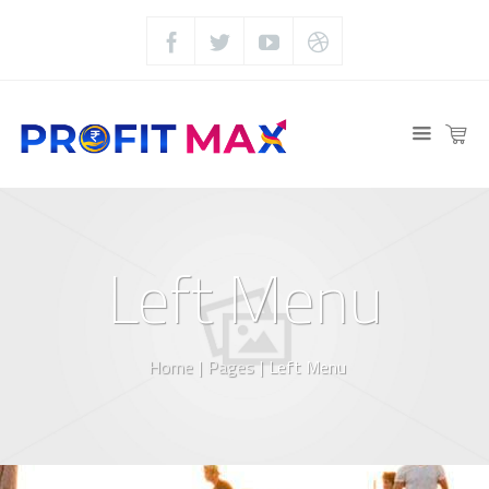
Left Menu
Home
|
Pages
|
Left Menu