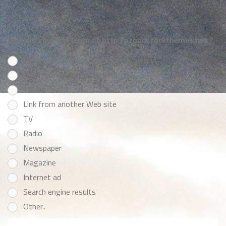
How did you first learn of http://azoom.rockthemes.net ?
Recommendation from another person
Link from email our site sent you
Themeforest
Link from another Web site
TV
Radio
Newspaper
Magazine
Internet ad
Search engine results
Other..