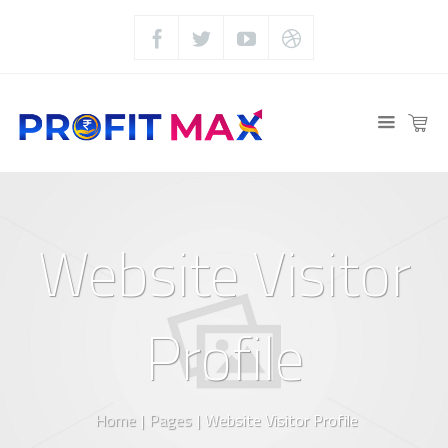
Website Visitor
Profile
Home
|
Pages
|
Website Visitor Profile