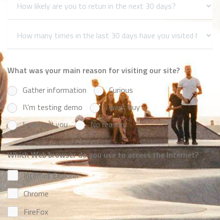
What was your main reason for visiting our site?
Gather information
Curious
I\'m testing demo
I want buy
I will hack you
No reason..
Which Web browser do you use to access the Internet?
Internet Explorer
Chrome
FireFox