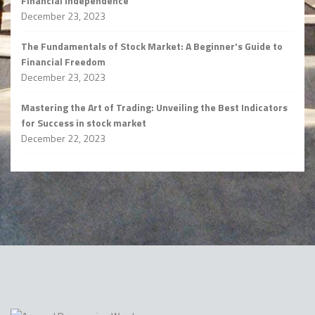
Financial Independence
December 23, 2023
The Fundamentals of Stock Market: A Beginner's Guide to
Financial Freedom
December 23, 2023
Mastering the Art of Trading: Unveiling the Best Indicators
for Success in stock market
December 22, 2023