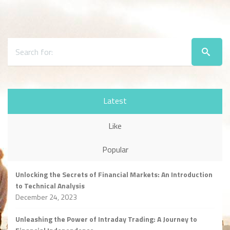
Latest
Like
Popular
Unlocking the Secrets of Financial Markets: An Introduction
to Technical Analysis
December 24, 2023
Unleashing the Power of Intraday Trading: A Journey to