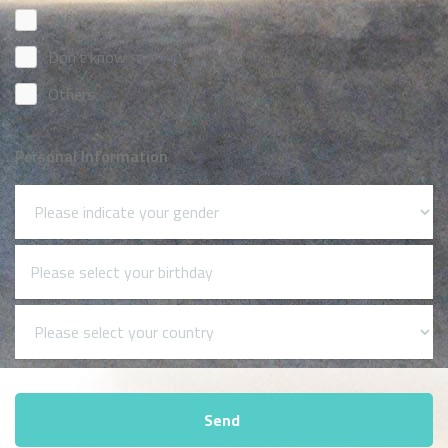
Safari
Don't know
Others
Personal Information
Send