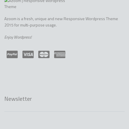
Azoom is a fresh, unique and new Responsive Wordpress Theme
2015 for multi-purpose usage.
Enjoy Wordpress!
Newsletter