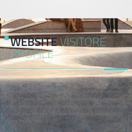
WEBSITE
VISITORE
PROFILE
Rock Form Builder is a unique plugin for building WordPress
Contact Forms. You can build as many wordpress contact
forms as you want. Ajax powered system will send your form
without page refresh. This example shows a demo Website
Visitor Profile form.