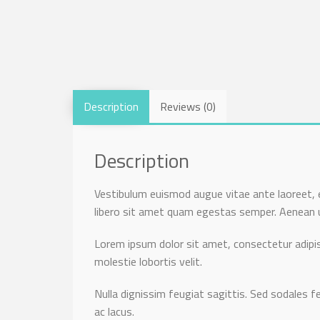
Description
Reviews (0)
Description
Vestibulum euismod augue vitae ante laoreet, e
libero sit amet quam egestas semper. Aenean ult
Lorem ipsum dolor sit amet, consectetur adipisc
molestie lobortis velit.
Nulla dignissim feugiat sagittis. Sed sodales fe
ac lacus.