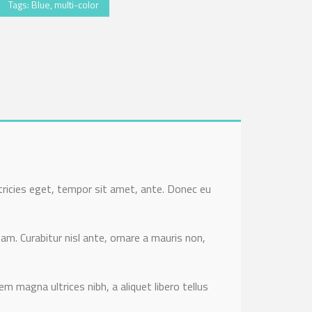
Tags:
Blue
,
multi-color
tricies eget, tempor sit amet, ante. Donec eu
am. Curabitur nisl ante, ornare a mauris non,
em magna ultrices nibh, a aliquet libero tellus