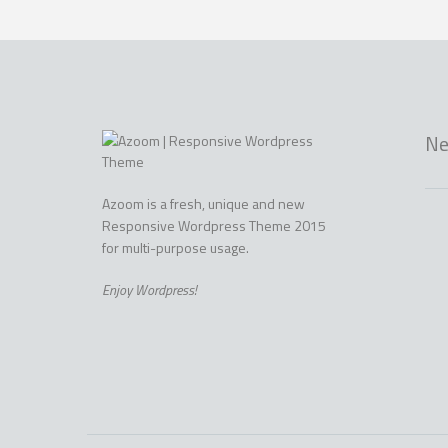
Ne
Azoom is a fresh, unique and new
Responsive Wordpress Theme 2015
for multi-purpose usage.
Enjoy Wordpress!