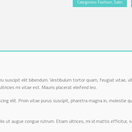
Categories:
Fashion
,
Satin
u suscipit elit bibendum. Vestibulum tortor quam, feugiat vitae, ul
ricies mi vitae est. Mauris placerat eleifend leo.
ing elit. Proin vitae purus suscipit, pharetra magna in, molestie qu
lis ut augue congue rutrum. Etiam ultrices, mi id mattis efficitur, s