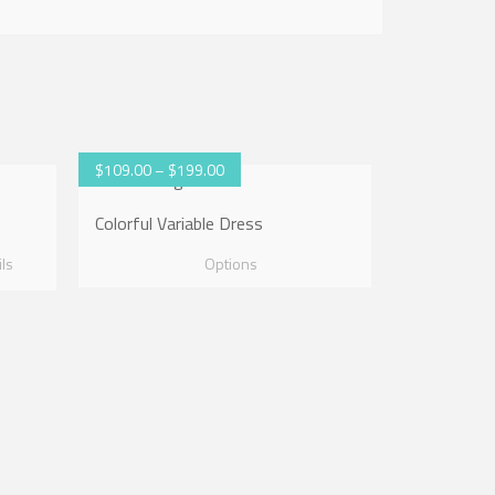
$
109.00
–
$
199.00
Colorful Variable Dress
ils
Options