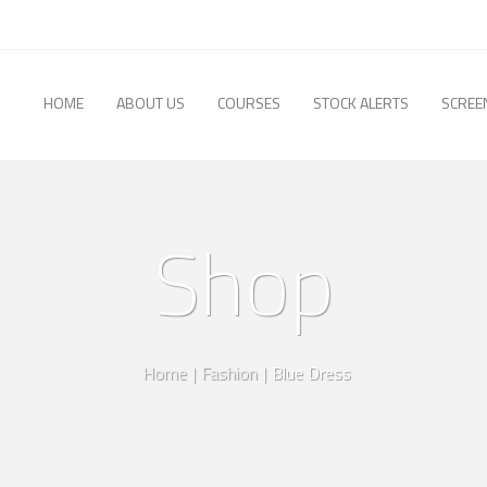
HOME
ABOUT US
COURSES
STOCK ALERTS
SCREE
Shop
Home
|
Fashion
|
Blue Dress