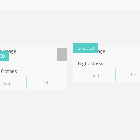
5.00
$
489.00
.00
Night Dress
 Clothes
Deta
Add
Details
Add