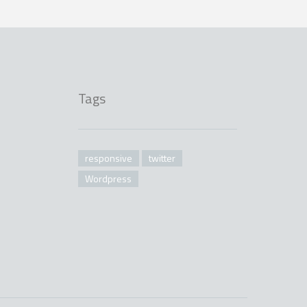
Tags
responsive
twitter
Wordpress