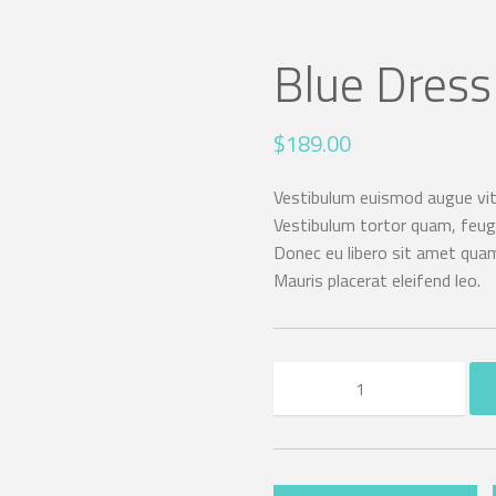
Blue Dress
$
189.00
Vestibulum euismod augue vita
Vestibulum tortor quam, feugia
Donec eu libero sit amet quam
Mauris placerat eleifend leo.
Blue
Dress
quantity