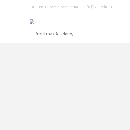
Call Us:
+1 555 5 555 |
Email :
info@yoursite.com