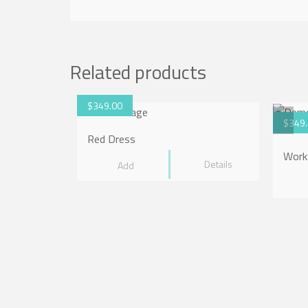
Related products
$
349.00
$
349
Red Dress
Work
Details
Add