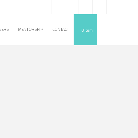
NERS
MENTORSHIP
CONTACT
0
Item