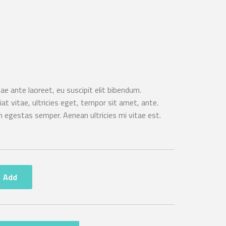
e ante laoreet, eu suscipit elit bibendum.
t vitae, ultricies eget, tempor sit amet, ante.
 egestas semper. Aenean ultricies mi vitae est.
Add