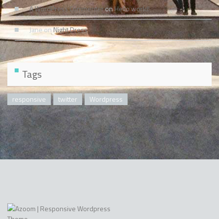
A WordPress Commenter
on
Hello world!
Jane
on
Night Dress
Tags
responsive
twitter
Wordpress