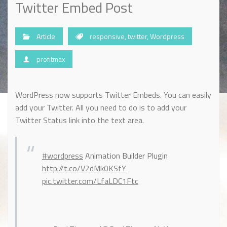
Twitter Embed Post
Article
responsive
,
twitter
,
Wordpress
profitmax
WordPress now supports Twitter Embeds. You can easily
add your Twitter. All you need to do is to add your
Twitter Status link into the text area.
#wordpress
Animation Builder Plugin
http://t.co/V2dMk0KSfY
pic.twitter.com/LfaLDC1Ftc