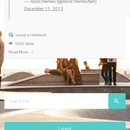
— RockThemes (@RockThemesNet)
December 11, 2013
Leave a comment
5545 View
Read More
Latest