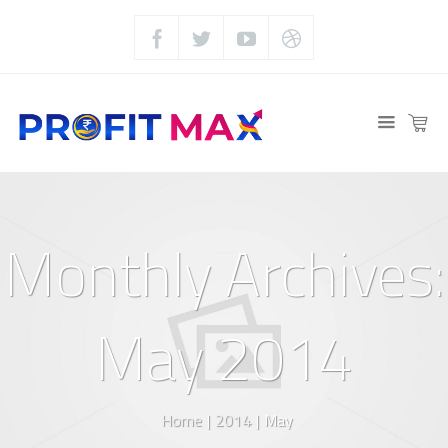
Monthly Archives:
May 2014
Home
|
2014
|
May