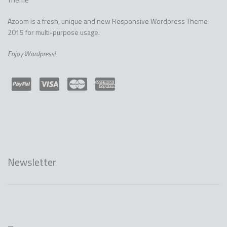
Azoom is a fresh, unique and new Responsive Wordpress Theme
2015 for multi-purpose usage.
Enjoy Wordpress!
Newsletter