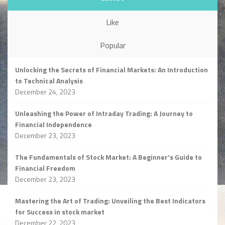
Like
Popular
Unlocking the Secrets of Financial Markets: An Introduction
to Technical Analysis
December 24, 2023
Unleashing the Power of Intraday Trading: A Journey to
Financial Independence
December 23, 2023
The Fundamentals of Stock Market: A Beginner's Guide to
Financial Freedom
December 23, 2023
Mastering the Art of Trading: Unveiling the Best Indicators
for Success in stock market
December 22, 2023