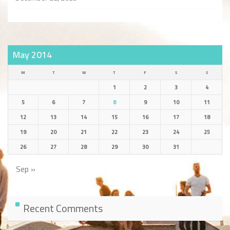
May 2014
M
T
W
T
F
S
S
1
2
3
4
5
6
7
8
9
10
11
12
13
14
15
16
17
18
19
20
21
22
23
24
25
26
27
28
29
30
31
Sep »
Recent Comments