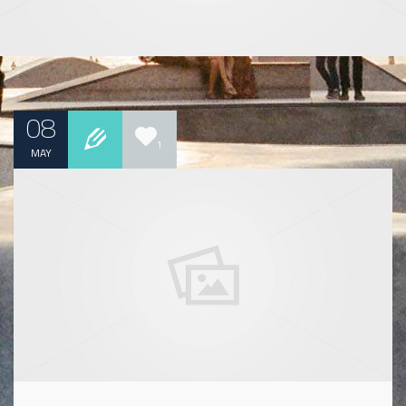
08
1
MAY